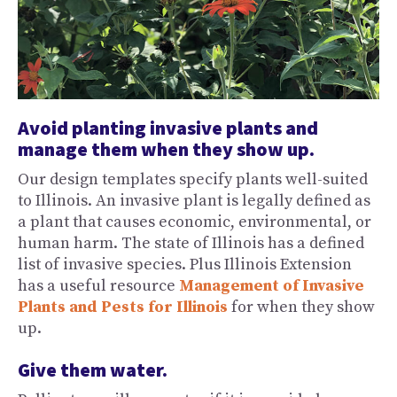
Avoid planting invasive plants and
manage them when they show up.
Our design templates specify plants well-suited
to Illinois. An invasive plant is legally defined as
a plant that causes economic, environmental, or
human harm. The state of Illinois has a defined
list of invasive species. Plus Illinois Extension
has a useful resource
Management of Invasive
Plants and Pests for Illinois
for when they show
up.
Give them water.