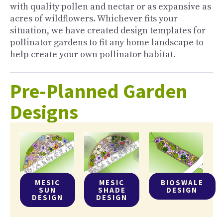
with quality pollen and nectar or as expansive as
acres of wildflowers. Whichever fits your
situation, we have created design templates for
pollinator gardens to fit any home landscape to
help create your own pollinator habitat.
Pre-Planned Garden
Designs
MESIC
MESIC
BIOSWALE
SUN
SHADE
DESIGN
DESIGN
DESIGN