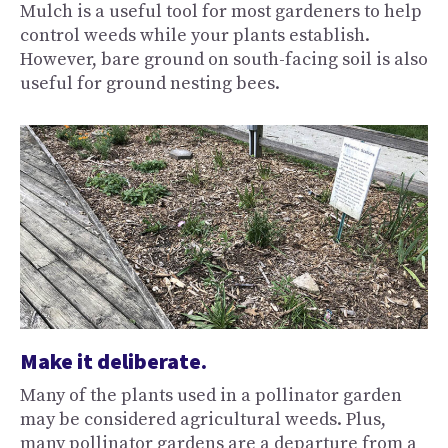
Mulch is a useful tool for most gardeners to help
control weeds while your plants establish.
However, bare ground on south-facing soil is also
useful for ground nesting bees.
Make it deliberate.
Many of the plants used in a pollinator garden
may be considered agricultural weeds. Plus,
many pollinator gardens are a departure from a