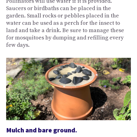
Pollinators will use water if it is provided.
Saucers or birdbaths can be placed in the
garden. Small rocks or pebbles placed in the
water can be used as a perch for the insect to
land and take a drink. Be sure to manage these
for mosquitoes by dumping and refilling every
few days.
Mulch and bare ground.