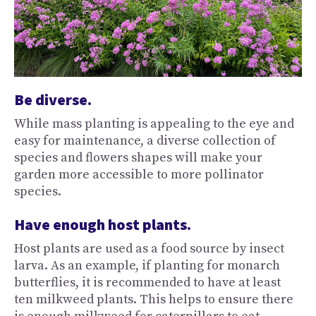
Be diverse.
While mass planting is appealing to the eye and
easy for maintenance, a diverse collection of
species and flowers shapes will make your
garden more accessible to more pollinator
species.
Have enough host plants.
Host plants are used as a food source by insect
larva. As an example, if planting for monarch
butterflies, it is recommended to have at least
ten milkweed plants. This helps to ensure there