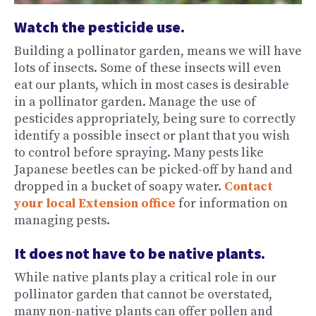
Watch the pesticide use.
Building a pollinator garden, means we will have
lots of insects. Some of these insects will even
eat our plants, which in most cases is desirable
in a pollinator garden. Manage the use of
pesticides appropriately, being sure to correctly
identify a possible insect or plant that you wish
to control before spraying. Many pests like
Japanese beetles can be picked-off by hand and
dropped in a bucket of soapy water.
Contact
your local Extension office
for information on
managing pests.
It does not have to be native plants.
While native plants play a critical role in our
pollinator garden that cannot be overstated,
many non-native plants can offer pollen and