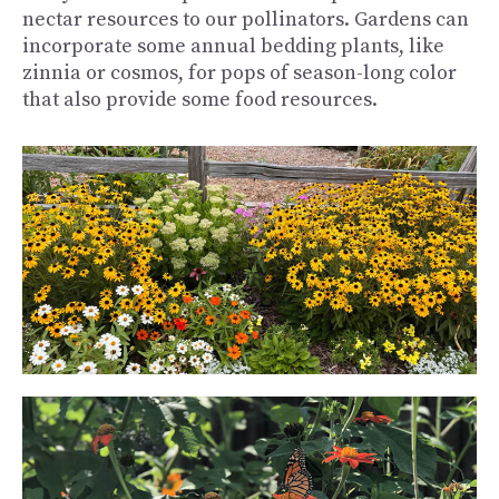
nectar resources to our pollinators. Gardens can
incorporate some annual bedding plants, like
zinnia or cosmos, for pops of season-long color
that also provide some food resources.