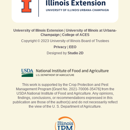
University of Illinois Extension
|
University of Illinois at Urbana-
Champaign
|
College of ACES
Copyright © 2023 University of Illinois Board of Trustees
Privacy
|
EEO
Designed by
Studio 2D
This work is supported by the Crop Protection and Pest
Management Program [Grant No. 2021-70006-35476] from the
USDA National Institute of Food and Agriculture. Any opinions,
findings, conclusions, or recommendations expressed in this
publication are those of the author(s) and do not necessarily reflect
the view of the U. S. Department of Agriculture.