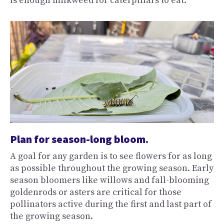
is enough milkweed for caterpillars to eat.
Plan for season-long bloom.
A goal for any garden is to see flowers for as long
as possible throughout the growing season. Early
season bloomers like willows and fall-blooming
goldenrods or asters are critical for those
pollinators active during the first and last part of
the growing season.