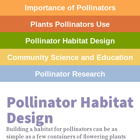
Importance of Pollinators
Plants Pollinators Use
Pollinator Habitat Design
Community Science and Education
Pollinator Research
Pollinator Habitat
Design
Building a habitat for pollinators can be as
simple as a few containers of flowering plants