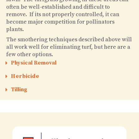
often be well-established and difficult to
remove. If its not properly controlled, it can
become major competition for pollinators
plants.
The smothering techniques described above will
all work well for eliminating turf, but here are a
few other options.
Physical Removal
Herbicide
Tilling