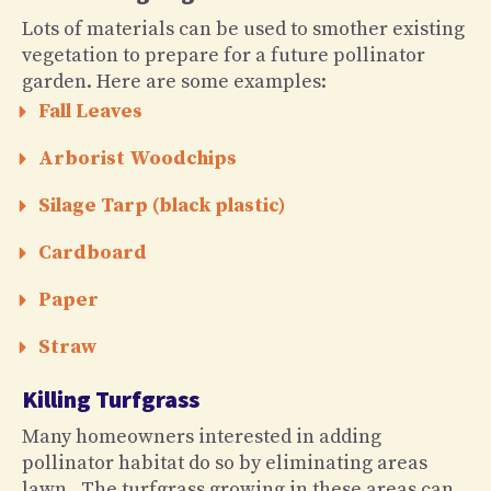
Lots of materials can be used to smother existing
vegetation to prepare for a future pollinator
garden. Here are some examples:
Fall Leaves
Arborist Woodchips
Silage Tarp (black plastic)
Cardboard
Paper
Straw
Killing Turfgrass
Many homeowners interested in adding
pollinator habitat do so by eliminating areas
lawn. The turfgrass growing in these areas can