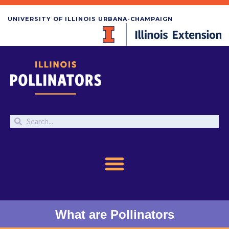
UNIVERSITY OF ILLINOIS URBANA-CHAMPAIGN
What are Pollinators