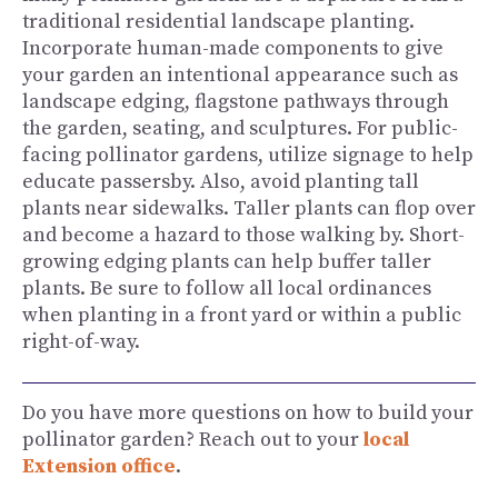
traditional residential landscape planting.
Incorporate human-made components to give
your garden an intentional appearance such as
landscape edging, flagstone pathways through
the garden, seating, and sculptures. For public-
facing pollinator gardens, utilize signage to help
educate passersby. Also, avoid planting tall
plants near sidewalks. Taller plants can flop over
and become a hazard to those walking by. Short-
growing edging plants can help buffer taller
plants. Be sure to follow all local ordinances
when planting in a front yard or within a public
right-of-way.
Do you have more questions on how to build your
pollinator garden? Reach out to your
local
Extension office
.