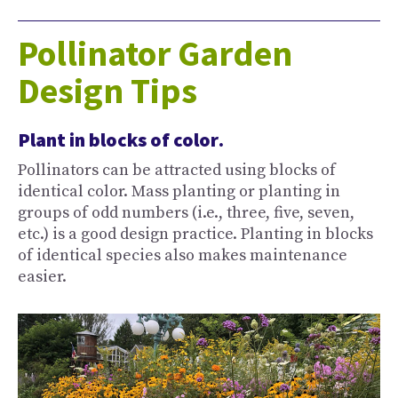
Pollinator Garden
Design Tips
Plant in blocks of color
.
Pollinators can be attracted using blocks of
identical color. Mass planting or planting in
groups of odd numbers (i.e., three, five, seven,
etc.) is a good design practice. Planting in blocks
of identical species also makes maintenance
easier.