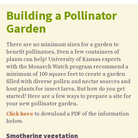
Building a Pollinator
Garden
There are no minimum sizes for a garden to
benefit pollinators. Even a few containers of
plants can help! University of Kansas experts
with the Monarch Watch program recommend a
minimum of 100 square feet to create a garden
filled with diverse pollen and nectar sources and
host plants for insect larva. But how do you get
started? Here are a few ways to prepare a site for
your new pollinator garden.
Click here
to download a PDF of the information
below.
Smothering vegetation