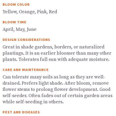
BLOOM COLOR
Yellow, Orange, Pink, Red
BLOOM TIME
April, May, June
DESIGN CONSIDERATIONS
Great in shade gardens, borders, or naturalized
plantings. It is an earlier bloomer than many other
plants. Tolerates full sun with adequate moisture.
CARE AND MAINTENANCE
Can tolerate many soils as long as they are well-
drained. Prefers light shade. After bloom, remove
flower stems to prolong flower development. Good
self-seeder. Often fades out of certain garden areas
while self-seeding in others.
PEST AND DISEASES