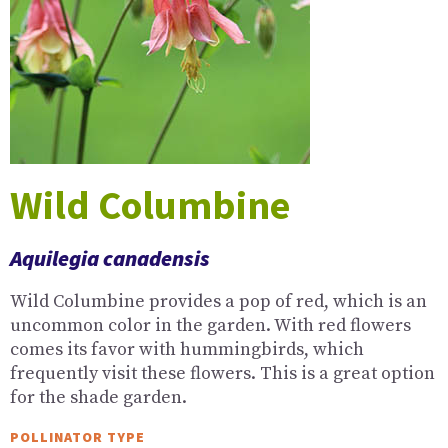
Wild Columbine
Aquilegia canadensis
Wild Columbine provides a pop of red, which is an
uncommon color in the garden. With red flowers
comes its favor with hummingbirds, which
frequently visit these flowers. This is a great option
for the shade garden.
POLLINATOR TYPE