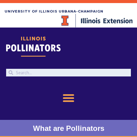
UNIVERSITY OF ILLINOIS URBANA-CHAMPAIGN
What are Pollinators