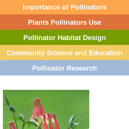
Importance of Pollinators
Plants Pollinators Use
Pollinator Habitat Design
Community Science and Education
Pollinator Research