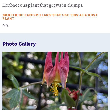
Herbaceous plant that grows in clumps.
NUMBER OF CATERPILLARS THAT USE THIS AS A HOST
PLANT
NA
Photo Gallery