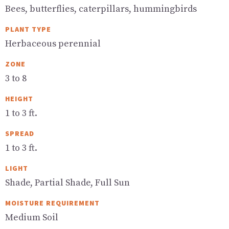
Bees, butterflies, caterpillars, hummingbirds
PLANT TYPE
Herbaceous perennial
ZONE
3 to 8
HEIGHT
1 to 3 ft.
SPREAD
1 to 3 ft.
LIGHT
Shade, Partial Shade, Full Sun
MOISTURE REQUIREMENT
Medium Soil