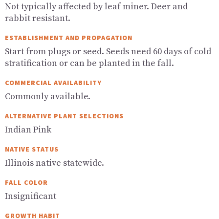
Not typically affected by leaf miner. Deer and
rabbit resistant.
ESTABLISHMENT AND PROPAGATION
Start from plugs or seed. Seeds need 60 days of cold
stratification or can be planted in the fall.
COMMERCIAL AVAILABILITY
Commonly available.
ALTERNATIVE PLANT SELECTIONS
Indian Pink
NATIVE STATUS
Illinois native statewide.
FALL COLOR
Insignificant
GROWTH HABIT