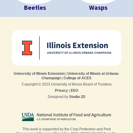
Beetles
Wasps
University of Illinois Extension
|
University of Illinois at Urbana-
Champaign
|
College of ACES
Copyright © 2023 University of Illinois Board of Trustees
Privacy
|
EEO
Designed by
Studio 2D
This work is supported by the Crop Protection and Pest