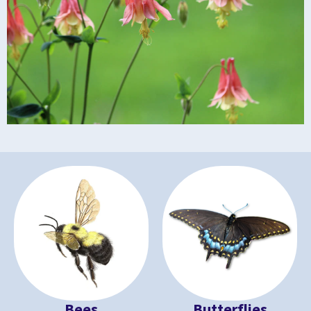
Bees
Butterflies