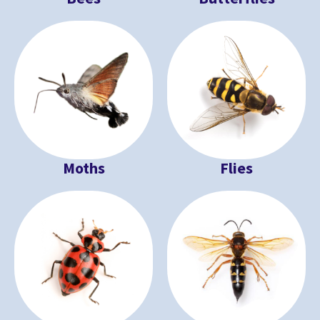
Moths
Flies