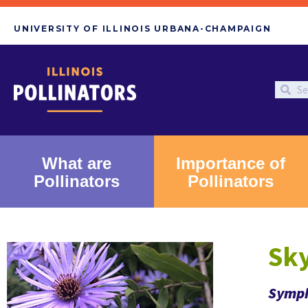
UNIVERSITY OF ILLINOIS URBANA-CHAMPAIGN
What are
Importance of
Pollinators
Pollinators
Sky
Symph