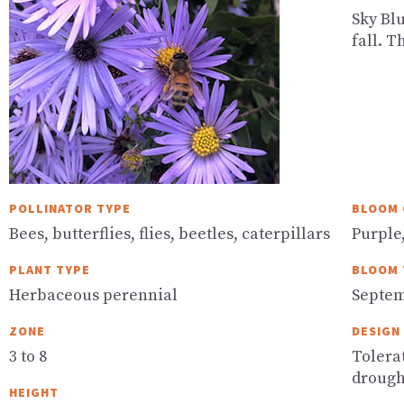
Sky Blu
fall. T
POLLINATOR TYPE
BLOOM 
Bees, butterflies, flies, beetles, caterpillars
Purple
PLANT TYPE
BLOOM 
Herbaceous perennial
Septem
ZONE
DESIGN
3 to 8
Tolerat
drough
HEIGHT