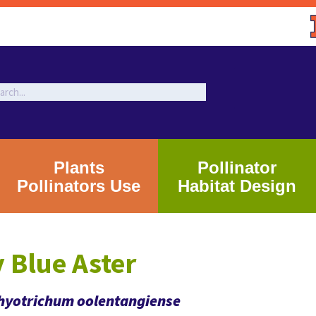
Plants
Pollinator
Pollinators Use
Habitat Design
 Blue Aster
yotrichum oolentangiense