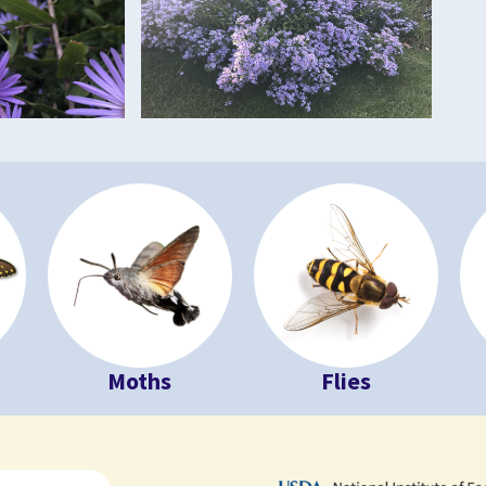
Moths
Flies