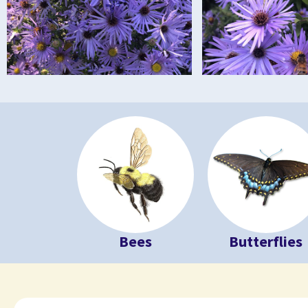
Bees
Butterflies