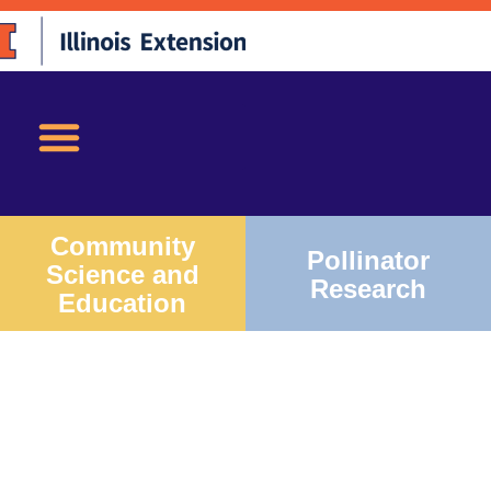
Community
Pollinator
Science and
Research
Education