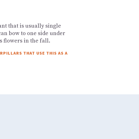
t that is usually single
an bow to one side under
s flowers in the fall.
PILLARS THAT USE THIS AS A