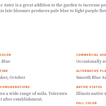
e Aster is a great addition to the garden to increase p
his late bloomer produces pale blue to light purple flo
COLOR
COMMERCIAL AVA
, Blue
Occasionally av
TIME
ALTERNATIVE PL
ber, October
Smooth Blue As
 CONSIDERATIONS
NATIVE STATUS
es a wide range of soils. Tolerates
Illinois native 
t after establishment.
FALL COLOR