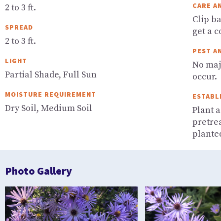
CARE A
2 to 3 ft.
Clip b
SPREAD
get a 
2 to 3 ft.
PEST A
LIGHT
No maj
Partial Shade, Full Sun
occur.
MOISTURE REQUIREMENT
ESTABL
Dry Soil, Medium Soil
Plant a
pretre
planted
Photo Gallery