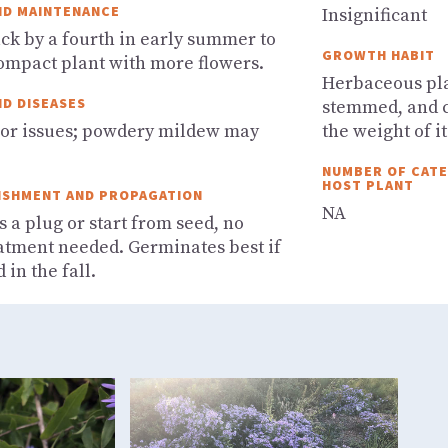
ND MAINTENANCE
Insignificant
ack by a fourth in early summer to
GROWTH HABIT
compact plant with more flowers.
Herbaceous plan
ND DISEASES
stemmed, and c
or issues; powdery mildew may
the weight of it
NUMBER OF CATER
HOST PLANT
ISHMENT AND PROPAGATION
NA
s a plug or start from seed, no
atment needed. Germinates best if
 in the fall.