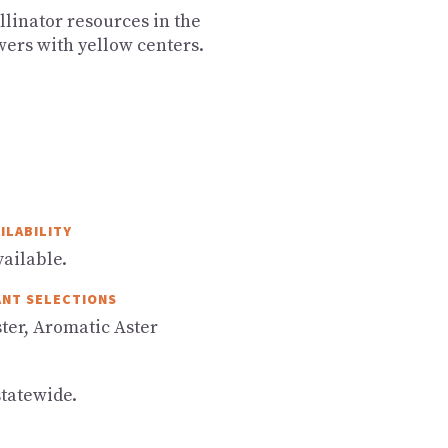
ollinator resources in the
wers with yellow centers.
ILABILITY
ailable.
ANT SELECTIONS
ter, Aromatic Aster
statewide.