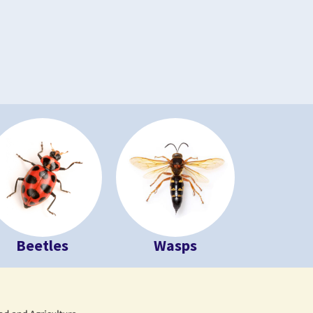
Beetles
Wasps