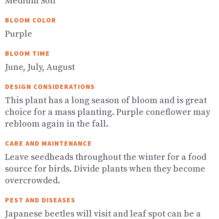
Medium Soil
BLOOM COLOR
Purple
BLOOM TIME
June, July, August
DESIGN CONSIDERATIONS
This plant has a long season of bloom and is great
choice for a mass planting. Purple coneflower may
rebloom again in the fall.
CARE AND MAINTENANCE
Leave seedheads throughout the winter for a food
source for birds. Divide plants when they become
overcrowded.
PEST AND DISEASES
Japanese beetles will visit and leaf spot can be a