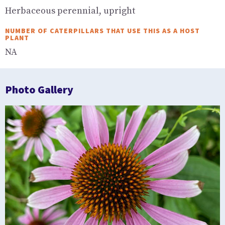
Herbaceous perennial, upright
NUMBER OF CATERPILLARS THAT USE THIS AS A HOST
PLANT
NA
Photo Gallery