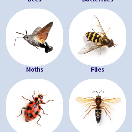
Moths
Flies