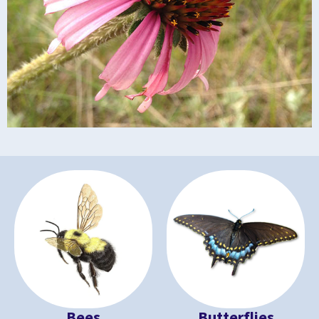
Bees
Butterflies