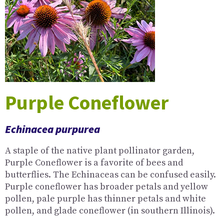
Purple Coneflower
Echinacea purpurea
A staple of the native plant pollinator garden,
Purple Coneflower is a favorite of bees and
butterflies. The Echinaceas can be confused easily.
Purple coneflower has broader petals and yellow
pollen, pale purple has thinner petals and white
pollen, and glade coneflower (in southern Illinois).