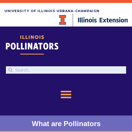
UNIVERSITY OF ILLINOIS URBANA-CHAMPAIGN
What are Pollinators