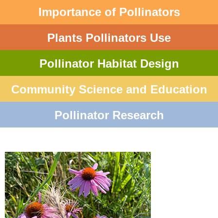
Importance of Pollinators
Plants Pollinators Use
Pollinator Habitat Design
Community Science and Education
Pollinator Research