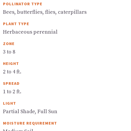
POLLINATOR TYPE
Bees, butterflies, flies, caterpillars
PLANT TYPE
Herbaceous perennial
ZONE
3 to 8
HEIGHT
2 to 4 ft.
SPREAD
1 to 2 ft.
LIGHT
Partial Shade, Full Sun
MOISTURE REQUIREMENT