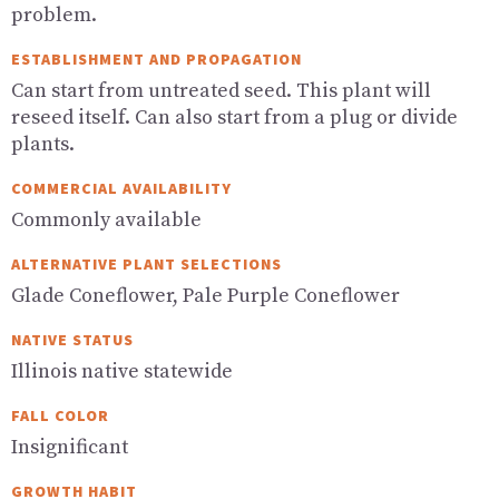
problem.
ESTABLISHMENT AND PROPAGATION
Can start from untreated seed. This plant will
reseed itself. Can also start from a plug or divide
plants.
COMMERCIAL AVAILABILITY
Commonly available
ALTERNATIVE PLANT SELECTIONS
Glade Coneflower, Pale Purple Coneflower
NATIVE STATUS
Illinois native statewide
FALL COLOR
Insignificant
GROWTH HABIT