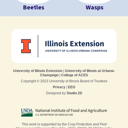
Beetles
Wasps
University of Illinois Extension
|
University of Illinois at Urbana-
Champaign
|
College of ACES
Copyright © 2023 University of Illinois Board of Trustees
Privacy
|
EEO
Designed by
Studio 2D
This work is supported by the Crop Protection and Pest