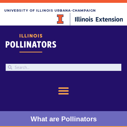
UNIVERSITY OF ILLINOIS URBANA-CHAMPAIGN
What are Pollinators