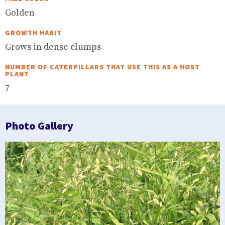
Golden
GROWTH HABIT
Grows in dense clumps
NUMBER OF CATERPILLARS THAT USE THIS AS A HOST
PLANT
7
Photo Gallery