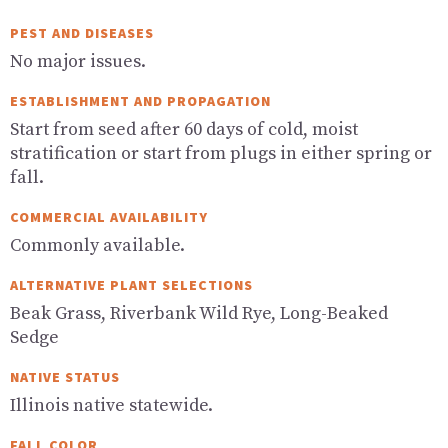
PEST AND DISEASES
No major issues.
ESTABLISHMENT AND PROPAGATION
Start from seed after 60 days of cold, moist
stratification or start from plugs in either spring or
fall.
COMMERCIAL AVAILABILITY
Commonly available.
ALTERNATIVE PLANT SELECTIONS
Beak Grass, Riverbank Wild Rye, Long-Beaked
Sedge
NATIVE STATUS
Illinois native statewide.
FALL COLOR