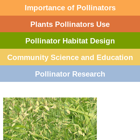
Importance of Pollinators
Plants Pollinators Use
Pollinator Habitat Design
Community Science and Education
Pollinator Research