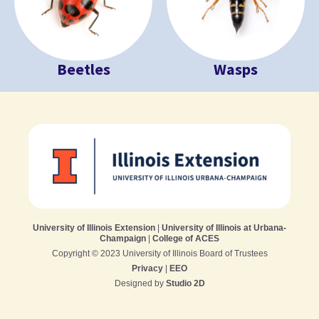
Beetles
Wasps
University of Illinois Extension
|
University of Illinois at Urbana-
Champaign
|
College of ACES
Copyright © 2023 University of Illinois Board of Trustees
Privacy
|
EEO
Designed by
Studio 2D