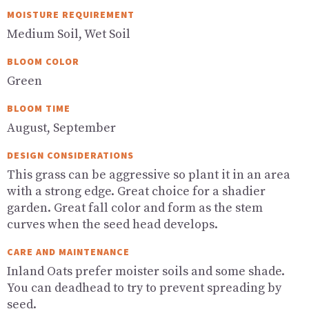
MOISTURE REQUIREMENT
Medium Soil, Wet Soil
BLOOM COLOR
Green
BLOOM TIME
August, September
DESIGN CONSIDERATIONS
This grass can be aggressive so plant it in an area
with a strong edge. Great choice for a shadier
garden. Great fall color and form as the stem
curves when the seed head develops.
CARE AND MAINTENANCE
Inland Oats prefer moister soils and some shade.
You can deadhead to try to prevent spreading by
seed.