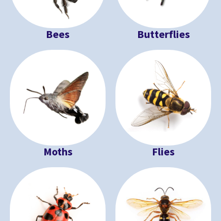
Bees
Butterflies
Moths
Flies