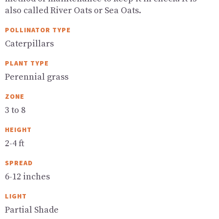
also called River Oats or Sea Oats.
POLLINATOR TYPE
Caterpillars
PLANT TYPE
Perennial grass
ZONE
3 to 8
HEIGHT
2-4 ft
SPREAD
6-12 inches
LIGHT
Partial Shade