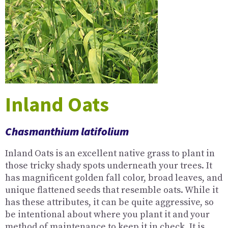
Inland Oats
Chasmanthium latifolium
Inland Oats is an excellent native grass to plant in
those tricky shady spots underneath your trees. It
has magnificent golden fall color, broad leaves, and
unique flattened seeds that resemble oats. While it
has these attributes, it can be quite aggressive, so
be intentional about where you plant it and your
method of maintenance to keep it in check. It is