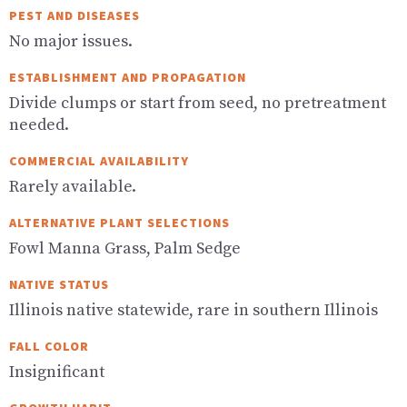
PEST AND DISEASES
No major issues.
ESTABLISHMENT AND PROPAGATION
Divide clumps or start from seed, no pretreatment
needed.
COMMERCIAL AVAILABILITY
Rarely available.
ALTERNATIVE PLANT SELECTIONS
Fowl Manna Grass, Palm Sedge
NATIVE STATUS
Illinois native statewide, rare in southern Illinois
FALL COLOR
Insignificant