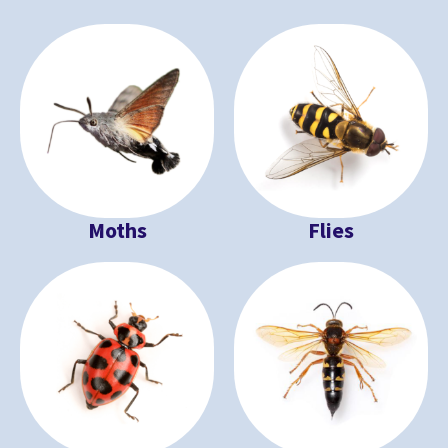
Moths
Flies