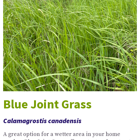
Blue Joint Grass
Calamagrostis canadensis
A great option for a wetter area in your home