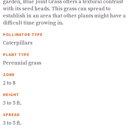
garden, Blue Joint Grass offers a textural contrast
with its seed heads. This grass can spread to
establish in an area that other plants might have a
difficult time growing in.
POLLINATOR TYPE
Caterpillars
PLANT TYPE
Perennial grass
ZONE
2 to 8
HEIGHT
3 to 5 ft.
SPREAD
3 to 5 ft.