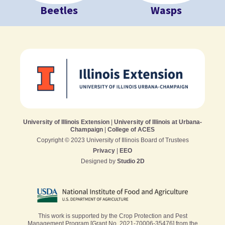
Beetles
Wasps
University of Illinois Extension
|
University of Illinois at Urbana-
Champaign
|
College of ACES
Copyright © 2023 University of Illinois Board of Trustees
Privacy
|
EEO
Designed by
Studio 2D
This work is supported by the Crop Protection and Pest
Management Program [Grant No. 2021-70006-35476] from the