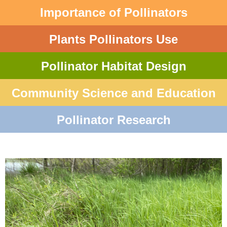
Importance of Pollinators
Plants Pollinators Use
Pollinator Habitat Design
Community Science and Education
Pollinator Research