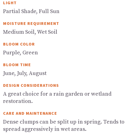
LIGHT
Partial Shade, Full Sun
MOISTURE REQUIREMENT
Medium Soil, Wet Soil
BLOOM COLOR
Purple, Green
BLOOM TIME
June, July, August
DESIGN CONSIDERATIONS
A great choice for a rain garden or wetland
restoration.
CARE AND MAINTENANCE
Dense clumps can be split up in spring. Tends to
spread aggressively in wet areas.