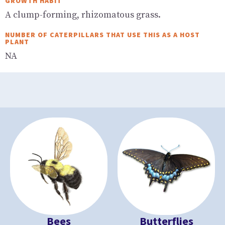
GROWTH HABIT
A clump-forming, rhizomatous grass.
NUMBER OF CATERPILLARS THAT USE THIS AS A HOST
PLANT
NA
Bees
Butterflies