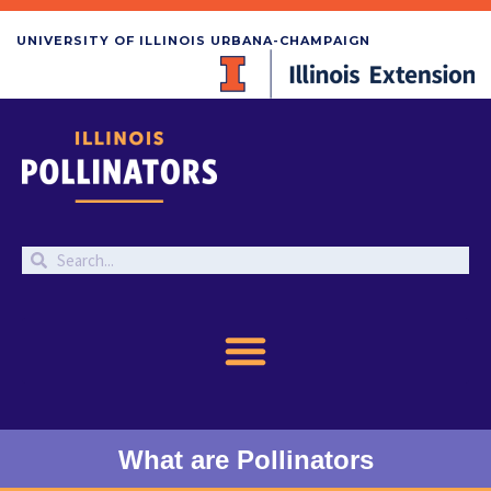
UNIVERSITY OF ILLINOIS URBANA-CHAMPAIGN
What are Pollinators