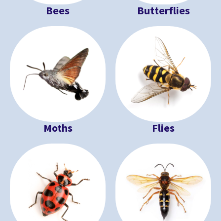
Bees
Butterflies
Moths
Flies