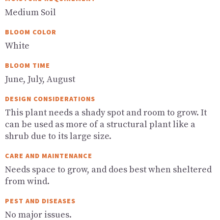
Medium Soil
BLOOM COLOR
White
BLOOM TIME
June, July, August
DESIGN CONSIDERATIONS
This plant needs a shady spot and room to grow. It
can be used as more of a structural plant like a
shrub due to its large size.
CARE AND MAINTENANCE
Needs space to grow, and does best when sheltered
from wind.
PEST AND DISEASES
No major issues.