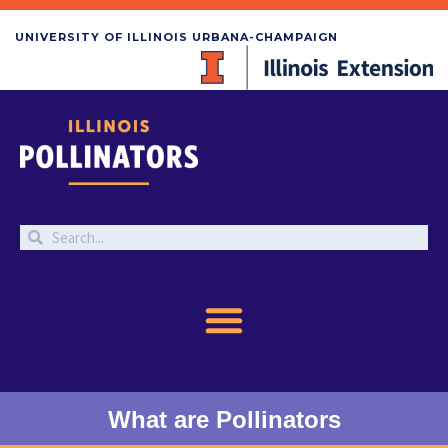
UNIVERSITY OF ILLINOIS URBANA-CHAMPAIGN
What are Pollinators