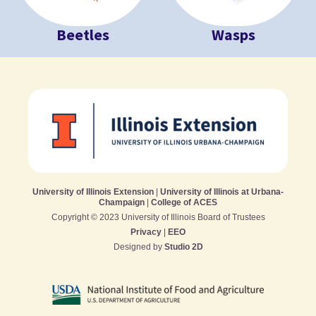
Beetles
Wasps
University of Illinois Extension
|
University of Illinois at Urbana-
Champaign
|
College of ACES
Copyright © 2023 University of Illinois Board of Trustees
Privacy
|
EEO
Designed by
Studio 2D