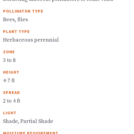
POLLINATOR TYPE
Bees, flies
PLANT TYPE
Herbaceous perennial
ZONE
3 to 8
HEIGHT
4-7 ft
SPREAD
2 to 4 ft
LIGHT
Shade, Partial Shade
MOISTURE REQUIREMENT