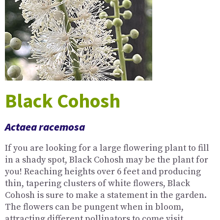
Black Cohosh
Actaea racemosa
If you are looking for a large flowering plant to fill
in a shady spot, Black Cohosh may be the plant for
you! Reaching heights over 6 feet and producing
thin, tapering clusters of white flowers, Black
Cohosh is sure to make a statement in the garden.
The flowers can be pungent when in bloom,
attracting different pollinators to come visit.