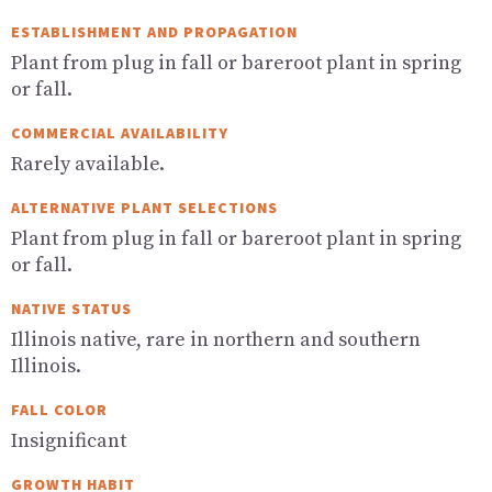
ESTABLISHMENT AND PROPAGATION
Plant from plug in fall or bareroot plant in spring
or fall.
COMMERCIAL AVAILABILITY
Rarely available.
ALTERNATIVE PLANT SELECTIONS
Plant from plug in fall or bareroot plant in spring
or fall.
NATIVE STATUS
Illinois native, rare in northern and southern
Illinois.
FALL COLOR
Insignificant
GROWTH HABIT