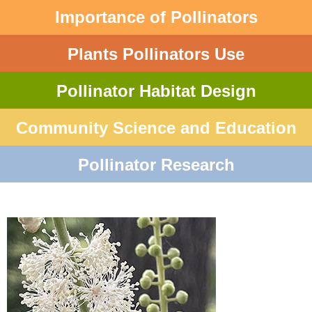
Importance of Pollinators
Plants Pollinators Use
Pollinator Habitat Design
Community Science and Education
Pollinator Research