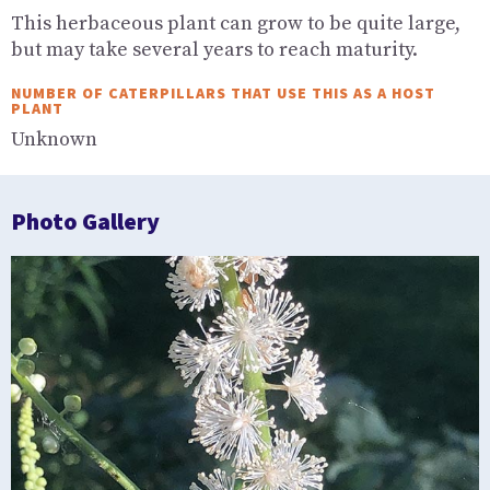
This herbaceous plant can grow to be quite large,
but may take several years to reach maturity.
NUMBER OF CATERPILLARS THAT USE THIS AS A HOST
PLANT
Unknown
Photo Gallery