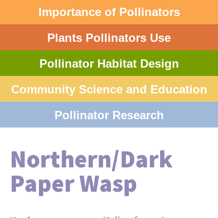
Importance of Pollinators
Plants Pollinators Use
Pollinator Habitat Design
Community Science and Education
Pollinator Research
Northern/Dark
Paper Wasp