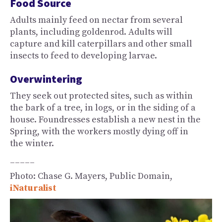
Food Source
Adults mainly feed on nectar from several
plants, including goldenrod. Adults will
capture and kill caterpillars and other small
insects to feed to developing larvae.
Overwintering
They seek out protected sites, such as within
the bark of a tree, in logs, or in the siding of a
house. Foundresses establish a new nest in the
Spring, with the workers mostly dying off in
the winter.
_____
Photo: Chase G. Mayers, Public Domain,
iNaturalist