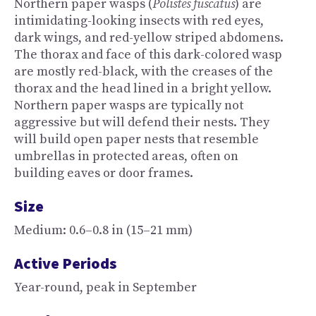
Northern paper wasps (
Polistes fuscatus
) are
intimidating-looking insects with red eyes,
dark wings, and red-yellow striped abdomens.
The thorax and face of this dark-colored wasp
are mostly red-black, with the creases of the
thorax and the head lined in a bright yellow.
Northern paper wasps are typically not
aggressive but will defend their nests. They
will build open paper nests that resemble
umbrellas in protected areas, often on
building eaves or door frames.
Size
Medium: 0.6–0.8 in (15–21 mm)
Active Periods
Year-round, peak in September