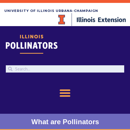
UNIVERSITY OF ILLINOIS URBANA-CHAMPAIGN
What are Pollinators